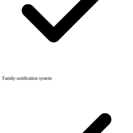
Family notification system