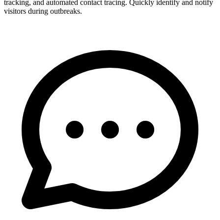
tracking, and automated contact tracing. Quickly identify and notify
visitors during outbreaks.