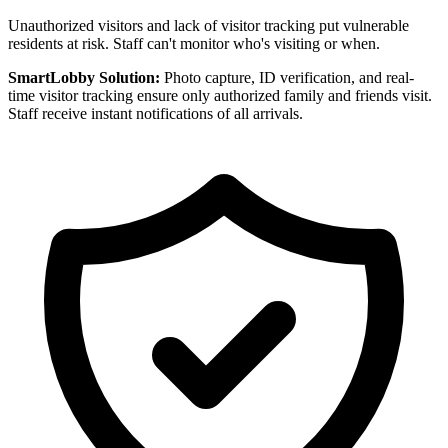
Unauthorized visitors and lack of visitor tracking put vulnerable
residents at risk. Staff can't monitor who's visiting or when.
SmartLobby Solution:
Photo capture, ID verification, and real-
time visitor tracking ensure only authorized family and friends visit.
Staff receive instant notifications of all arrivals.