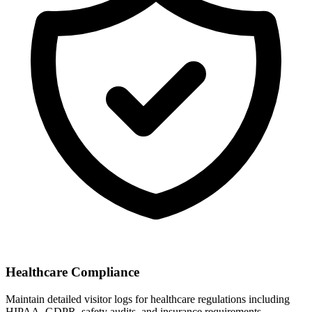
Healthcare Compliance
Maintain detailed visitor logs for healthcare regulations including
HIPAA, GDPR, safety audits, and insurance requirements.