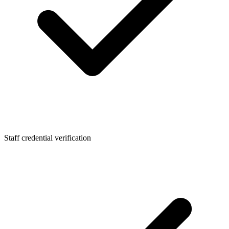
Staff credential verification