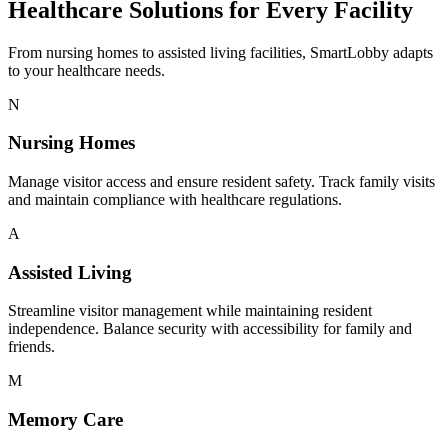
Healthcare Solutions for Every Facility
From nursing homes to assisted living facilities, SmartLobby adapts
to your healthcare needs.
N
Nursing Homes
Manage visitor access and ensure resident safety. Track family visits
and maintain compliance with healthcare regulations.
A
Assisted Living
Streamline visitor management while maintaining resident
independence. Balance security with accessibility for family and
friends.
M
Memory Care