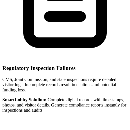
Regulatory Inspection Failures
CMS, Joint Commission, and state inspections require detailed
visitor logs. Incomplete records result in citations and potential
funding loss.
SmartLobby Solution:
Complete digital records with timestamps,
photos, and visitor details. Generate compliance reports instantly for
inspections and audits.