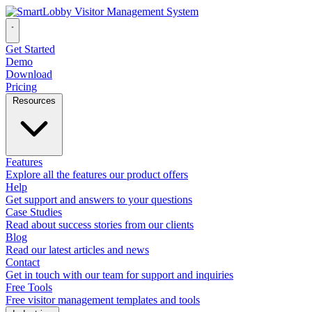
Get Started
Demo
Download
Pricing
Resources
Features
Explore all the features our product offers
Help
Get support and answers to your questions
Case Studies
Read about success stories from our clients
Blog
Read our latest articles and news
Contact
Get in touch with our team for support and inquiries
Free Tools
Free visitor management templates and tools