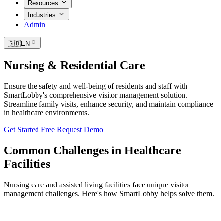
Resources
Industries
Admin
🇬🇧
EN
Nursing & Residential Care
Ensure the safety and well-being of residents and staff with
SmartLobby's comprehensive visitor management solution.
Streamline family visits, enhance security, and maintain compliance
in healthcare environments.
Get Started Free
Request Demo
Common Challenges in Healthcare
Facilities
Nursing care and assisted living facilities face unique visitor
management challenges. Here's how SmartLobby helps solve them.