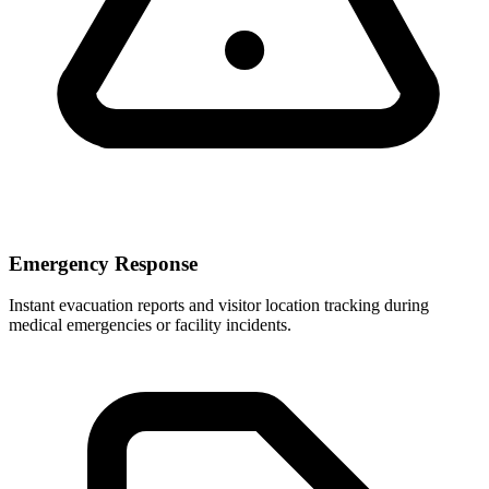
Emergency Response
Instant evacuation reports and visitor location tracking during
medical emergencies or facility incidents.