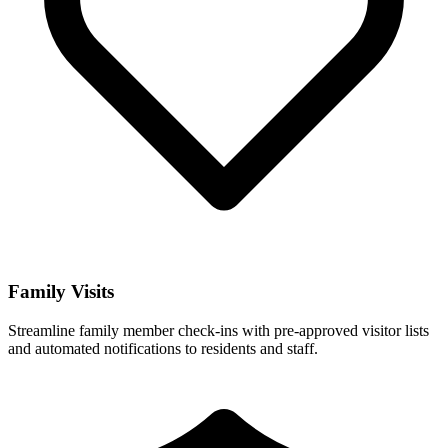
Family Visits
Streamline family member check-ins with pre-approved visitor lists
and automated notifications to residents and staff.