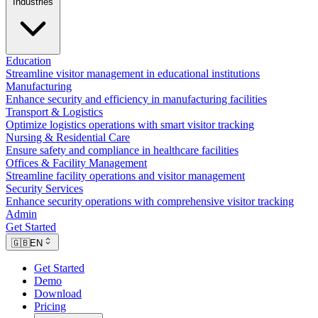
Industries
Education
Streamline visitor management in educational institutions
Manufacturing
Enhance security and efficiency in manufacturing facilities
Transport & Logistics
Optimize logistics operations with smart visitor tracking
Nursing & Residential Care
Ensure safety and compliance in healthcare facilities
Offices & Facility Management
Streamline facility operations and visitor management
Security Services
Enhance security operations with comprehensive visitor tracking
Admin
Get Started
🇬🇧
EN
Get Started
Demo
Download
Pricing