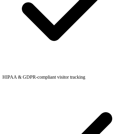
HIPAA & GDPR-compliant visitor tracking