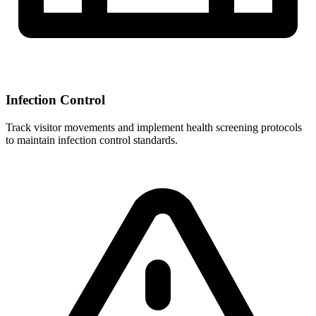
Infection Control
Track visitor movements and implement health screening protocols
to maintain infection control standards.