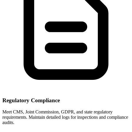
Regulatory Compliance
Meet CMS, Joint Commission, GDPR, and state regulatory
requirements. Maintain detailed logs for inspections and compliance
audits.