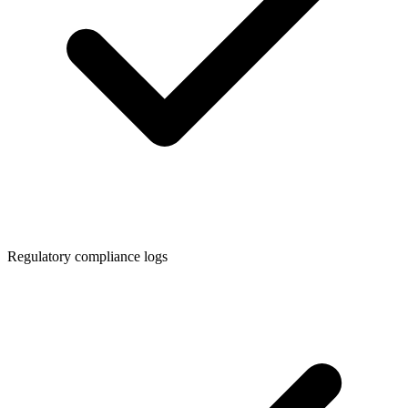
Regulatory compliance logs