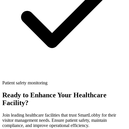
Patient safety monitoring
Ready to Enhance Your Healthcare
Facility?
Join leading healthcare facilities that trust SmartLobby for their
visitor management needs. Ensure patient safety, maintain
compliance, and improve operational efficiency.