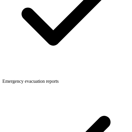
Emergency evacuation reports