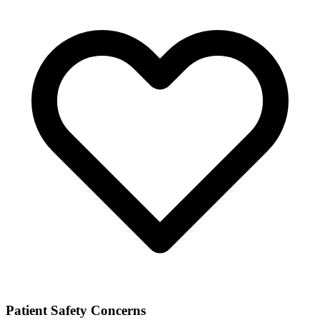
Patient Safety Concerns