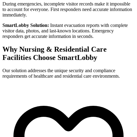
During emergencies, incomplete visitor records make it impossible
to account for everyone. First responders need accurate information
immediately.
SmartLobby Solution:
Instant evacuation reports with complete
visitor data, photos, and last-known locations. Emergency
responders get accurate information in seconds.
Why Nursing & Residential Care
Facilities Choose SmartLobby
Our solution addresses the unique security and compliance
requirements of healthcare and residential care environments.