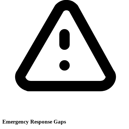
Emergency Response Gaps