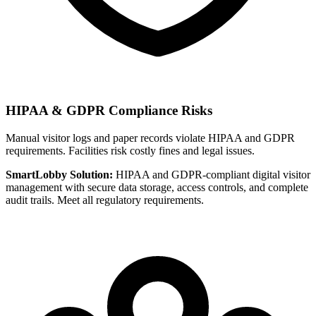
HIPAA & GDPR Compliance Risks
Manual visitor logs and paper records violate HIPAA and GDPR
requirements. Facilities risk costly fines and legal issues.
SmartLobby Solution:
HIPAA and GDPR-compliant digital visitor
management with secure data storage, access controls, and complete
audit trails. Meet all regulatory requirements.