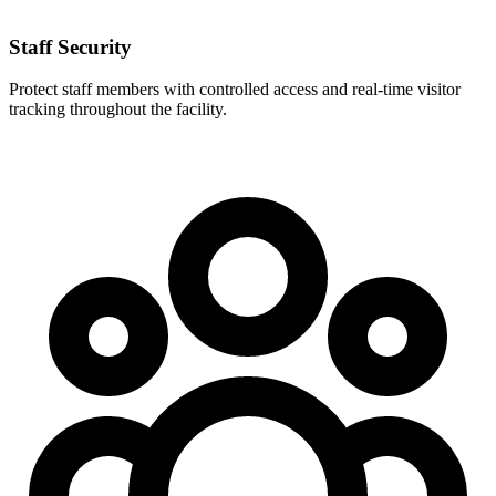
Staff Security
Protect staff members with controlled access and real-time visitor
tracking throughout the facility.