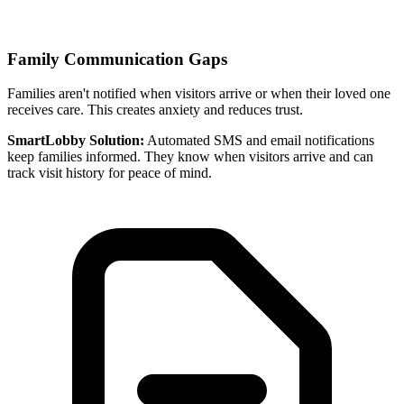
Family Communication Gaps
Families aren't notified when visitors arrive or when their loved one
receives care. This creates anxiety and reduces trust.
SmartLobby Solution:
Automated SMS and email notifications
keep families informed. They know when visitors arrive and can
track visit history for peace of mind.