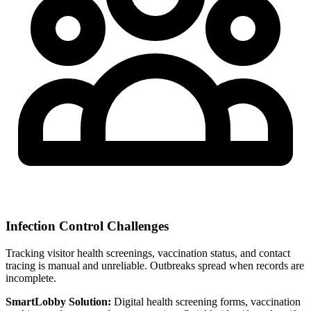
Infection Control Challenges
Tracking visitor health screenings, vaccination status, and contact
tracing is manual and unreliable. Outbreaks spread when records are
incomplete.
SmartLobby Solution:
Digital health screening forms, vaccination