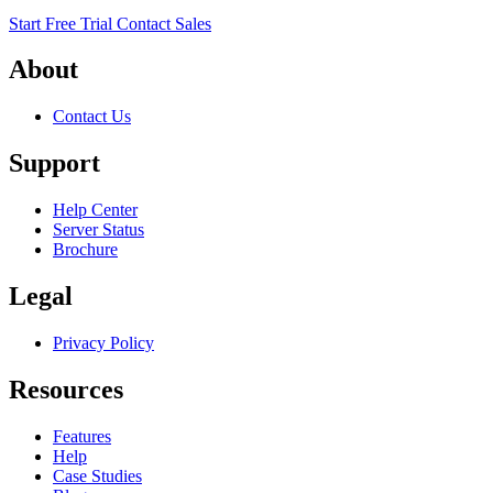
Start Free Trial
Contact Sales
About
Contact Us
Support
Help Center
Server Status
Brochure
Legal
Privacy Policy
Resources
Features
Help
Case Studies