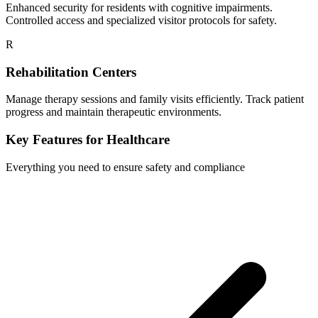
Enhanced security for residents with cognitive impairments.
Controlled access and specialized visitor protocols for safety.
R
Rehabilitation Centers
Manage therapy sessions and family visits efficiently. Track patient
progress and maintain therapeutic environments.
Key Features for Healthcare
Everything you need to ensure safety and compliance