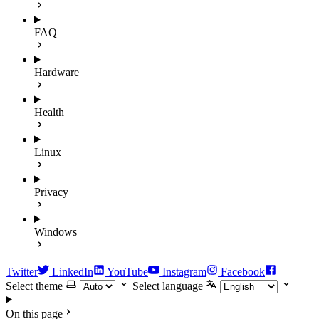
FAQ
Hardware
Health
Linux
Privacy
Windows
Twitter
LinkedIn
YouTube
Instagram
Facebook
Select theme
Select language
On this page