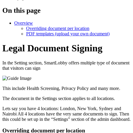
On this page
Overview
Overriding document per location
PDF templates (upload your own document)
Legal Document Signing
In the Setting section, SmartLobby offers multiple type of document
that visitors can sign
This include Health Screening, Privacy Policy and many more.
The document in the Settings section applies to all locations.
Lets say you have 4 locations: London, New York, Sydney and
Nairobi All 4 locations have the very same documents to sign. Then
this could be set up in the “Settings” section of the admin dashboard.
Overriding document per location