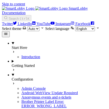
Skip to content
SmartLobby
Documentation
Search
Ctrl
K
Twitter
LinkedIn
YouTube
Instagram
Facebook
Select theme
Select language
Start Here
Introduction
Getting Started
Configuration
Admin Console
Android WebView Update Required
Anonymous events and e-tickets
Brother Printer Label Error:
ERROR_WRONG_LABEL