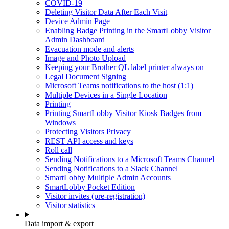
COVID-19
Deleting Visitor Data After Each Visit
Device Admin Page
Enabling Badge Printing in the SmartLobby Visitor
Admin Dashboard
Evacuation mode and alerts
Image and Photo Upload
Keeping your Brother QL label printer always on
Legal Document Signing
Microsoft Teams notifications to the host (1:1)
Multiple Devices in a Single Location
Printing
Printing SmartLobby Visitor Kiosk Badges from
Windows
Protecting Visitors Privacy
REST API access and keys
Roll call
Sending Notifications to a Microsoft Teams Channel
Sending Notifications to a Slack Channel
SmartLobby Multiple Admin Accounts
SmartLobby Pocket Edition
Visitor invites (pre-registration)
Visitor statistics
Data import & export