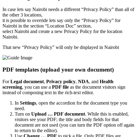
In case lets say Nairobi needs a different “Privacy Policy” than all of
the other 3 locations,
it is possible to override lets say only the “Privacy Policy” for
Nairobi in the section “Location Doc” section,
select Nairobi and create a new Privacy Policy for the location
Nairobi.
That new “Privacy Policy” will only be displayed in Nairobi
PDF templates (upload your own document)
For
Legal document
,
Privacy policy
,
NDA
, and
Health
screening
, you can use a
PDF file
as the document visitors sign
instead of composing text in the rich-text editor.
In
Settings
, open the accordion for the document type you
need.
Turn on
Upload … PDF document
. While this is enabled,
visitors see your PDF; the title and body fields for that
document are not used (you can turn the PDF option off again
to return to the editor).
Use
Change … PDF
to pick a file. Only PDF files are