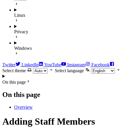
Linux
Privacy
Windows
Twitter
LinkedIn
YouTube
Instagram
Facebook
Select theme
Select language
On this page
On this page
Overview
Adding Staff Members