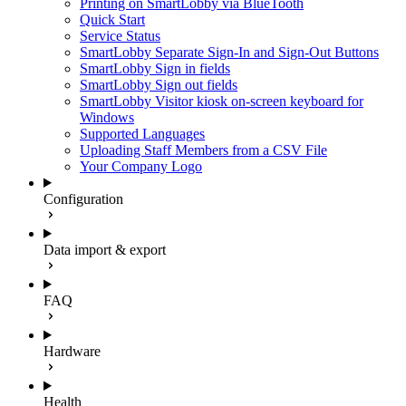
Printing on SmartLobby via BlueTooth
Quick Start
Service Status
SmartLobby Separate Sign-In and Sign-Out Buttons
SmartLobby Sign in fields
SmartLobby Sign out fields
SmartLobby Visitor kiosk on-screen keyboard for
Windows
Supported Languages
Uploading Staff Members from a CSV File
Your Company Logo
Configuration
Data import & export
FAQ
Hardware
Health