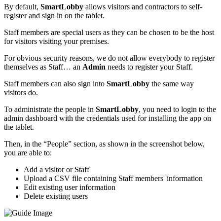
By default,
SmartLobby
allows visitors and contractors to self-
register and sign in on the tablet.
Staff members are special users as they can be chosen to be the host
for visitors visiting your premises.
For obvious security reasons, we do not allow everybody to register
themselves as Staff… an
Admin
needs to register your Staff.
Staff members can also sign into
SmartLobby
the same way
visitors do.
To administrate the people in
SmartLobby
, you need to login to the
admin dashboard with the credentials used for installing the app on
the tablet.
Then, in the “People” section, as shown in the screenshot below,
you are able to:
Add a visitor or Staff
Upload a CSV file containing Staff members' information
Edit existing user information
Delete existing users