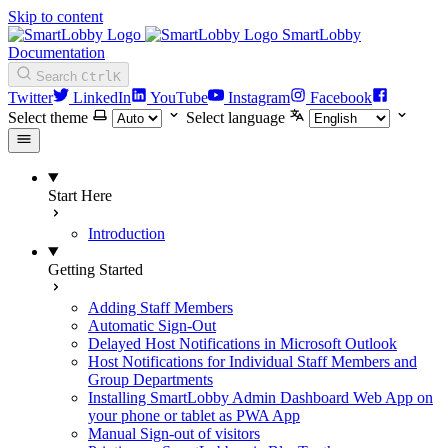
Skip to content
SmartLobby
Documentation
Search
Ctrl
K
Twitter
LinkedIn
YouTube
Instagram
Facebook
Select theme
Select language
Start Here
Introduction
Getting Started
Adding Staff Members
Automatic Sign-Out
Delayed Host Notifications in Microsoft Outlook
Host Notifications for Individual Staff Members and
Group Departments
Installing SmartLobby Admin Dashboard Web App on
your phone or tablet as PWA App
Manual Sign-out of visitors