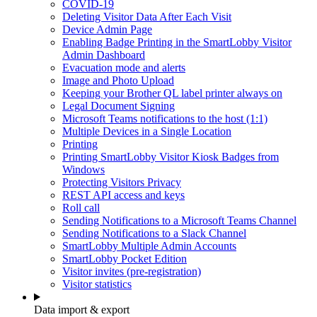
COVID-19
Deleting Visitor Data After Each Visit
Device Admin Page
Enabling Badge Printing in the SmartLobby Visitor
Admin Dashboard
Evacuation mode and alerts
Image and Photo Upload
Keeping your Brother QL label printer always on
Legal Document Signing
Microsoft Teams notifications to the host (1:1)
Multiple Devices in a Single Location
Printing
Printing SmartLobby Visitor Kiosk Badges from
Windows
Protecting Visitors Privacy
REST API access and keys
Roll call
Sending Notifications to a Microsoft Teams Channel
Sending Notifications to a Slack Channel
SmartLobby Multiple Admin Accounts
SmartLobby Pocket Edition
Visitor invites (pre-registration)
Visitor statistics
Data import & export