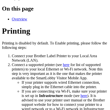
On this page
Overview
Printing
Printing is disabled by default. To Enable printing, please follow the
following steps:
Connect your Brother Label Printer to your Local Area
Network (LAN).
Connect a supported printer (see
here
for list of supported
printers) to your local Ethernet or Wi-Fi network. Note this
step is very important as it is the one that makes the printer
available to the SmartLobby Visitor Mobile App.
If your printer supports wired Ethernet connection,
simply plug in the Ethernet cable into the printer.
If you are connecting via Wi-Fi, make sure your printer
is set up in
Infrastructure
mode (see
here
). It is
advised to use your printer user manual or the Brother
support website for how to connect your printer to a
wired network or to a Wi-Fi network in Infrastructure