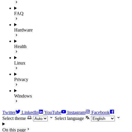
FAQ
Hardware
Health
Linux
Privacy
Windows
Twitter
LinkedIn
YouTube
Instagram
Facebook
Select theme
Select language
On this page