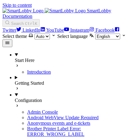
Skip to content
SmartLobby
Documentation
Search
Ctrl
K
Twitter
LinkedIn
YouTube
Instagram
Facebook
Select theme
Select language
Start Here
Introduction
Getting Started
Configuration
Admin Console
Android WebView Update Required
Anonymous events and e-tickets
Brother Printer Label Error:
ERROR_WRONG_LABEL