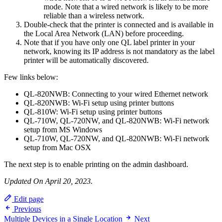
mode. Note that a wired network is likely to be more
reliable than a wireless network.
Double-check that the printer is connected and is available in
the Local Area Network (LAN) before proceeding.
Note that if you have only one QL label printer in your
network, knowing its IP address is not mandatory as the label
printer will be automatically discovered.
Few links below:
QL-820NWB: Connecting to your wired Ethernet network
QL-820NWB: Wi-Fi setup using printer buttons
QL-810W: Wi-Fi setup using printer buttons
QL-710W, QL-720NW, and QL-820NWB: Wi-Fi network
setup from MS Windows
QL-710W, QL-720NW, and QL-820NWB: Wi-Fi network
setup from Mac OSX
The next step is to enable printing on the admin dashboard.
Updated On April 20, 2023.
Edit page
Previous
Multiple Devices in a Single Location
Next