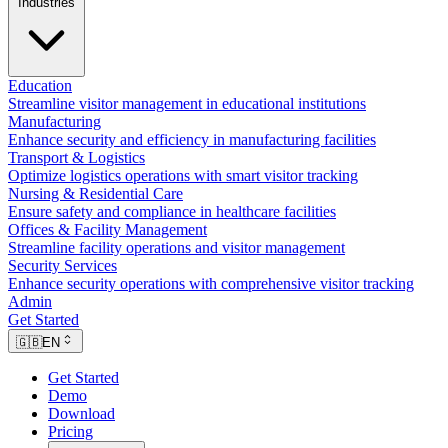
Industries
Education
Streamline visitor management in educational institutions
Manufacturing
Enhance security and efficiency in manufacturing facilities
Transport & Logistics
Optimize logistics operations with smart visitor tracking
Nursing & Residential Care
Ensure safety and compliance in healthcare facilities
Offices & Facility Management
Streamline facility operations and visitor management
Security Services
Enhance security operations with comprehensive visitor tracking
Admin
Get Started
🇬🇧
EN
Get Started
Demo
Download
Pricing