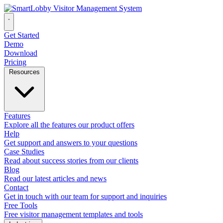
Get Started
Demo
Download
Pricing
Resources
Features
Explore all the features our product offers
Help
Get support and answers to your questions
Case Studies
Read about success stories from our clients
Blog
Read our latest articles and news
Contact
Get in touch with our team for support and inquiries
Free Tools
Free visitor management templates and tools