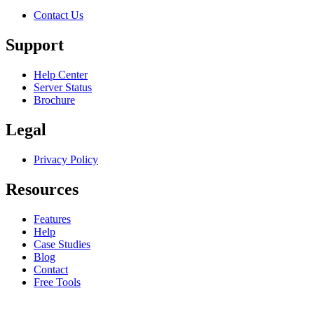
Contact Us
Support
Help Center
Server Status
Brochure
Legal
Privacy Policy
Resources
Features
Help
Case Studies
Blog
Contact
Free Tools