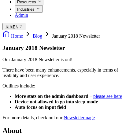
Resources
Industries
Admin
🇬🇧
EN
Home
Blog
January 2018 Newsletter
January 2018 Newsletter
Our January 2018 Newsletter is out!
There have been many enhancements, especially in terms of
usability and user experience.
Outlines include:
More stats on the admin dashboard
–
please see here
Device not allowed to go into sleep mode
Auto-focus on input field
For more details, check out our
Newsletter page
.
About